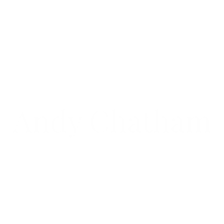
Andy Chatham