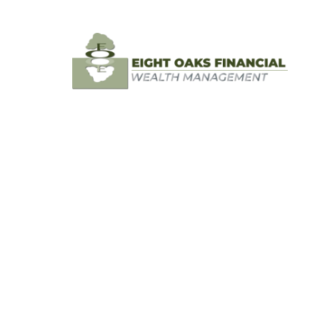
Skip to main content