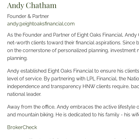
Andy Chatham
Founder & Partner
andy@eightoaksfinancial.com
As the Founder and Partner of Eight Oaks Financial, And
net-worth clients toward their financial aspirations. Since 
on the cornerstone of personalized planning, investment m
planning.
Andy established Eight Oaks Financial to ensure his clien
level of service. By partnering with LPL Financial, the Nati
independence and transparency HNW clients require, bac
national leader.
Away from the office, Andy embraces the active lifestyle 
and mountain biking. He is dedicated to his family - his wif
BrokerCheck