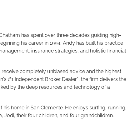
y Chatham has spent over three decades guiding high-
beginning his career in 1994, Andy has built his practice
anagement, insurance strategies, and holistic financial
ts receive completely unbiased advice and the highest
on's #1 Independent Broker Dealer*, the firm delivers the
ked by the deep resources and technology of a
of his home in San Clemente. He enjoys surfing, running,
e, Jodi, their four children, and four grandchildren.