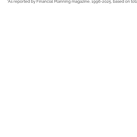
*As reported by Financial Planning magazine, 1996-2025, based on tot