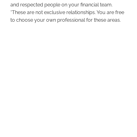
and respected people on your financial team.
*These are not exclusive relationships. You are free
to choose your own professional for these areas.