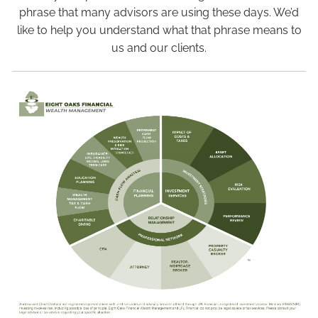
Blog
phrase that many advisors are using these days. We’d
like to help you understand what that phrase means to
us and our clients.