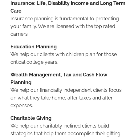
Insurance: Life, Disability income and Long Term
Care
Insurance planning is fundamental to protecting
your family. We are licensed with the top rated
carriers.
Education Planning
We help our clients with children plan for those
critical college years.
Wealth Management, Tax and Cash Flow
Planning
We help our financially independent clients focus
on what they take home, after taxes and after
expenses.
Charitable Giving
We help our charitably inclined clients build
strategies that help them accomplish their gifting