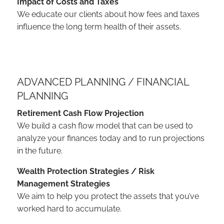
Impact of Costs and Taxes
We educate our clients about how fees and taxes
influence the long term health of their assets.
ADVANCED PLANNING / FINANCIAL
PLANNING
Retirement Cash Flow Projection
We build a cash flow model that can be used to
analyze your finances today and to run projections
in the future.
Wealth Protection Strategies / Risk
Management Strategies
We aim to help you protect the assets that you’ve
worked hard to accumulate.