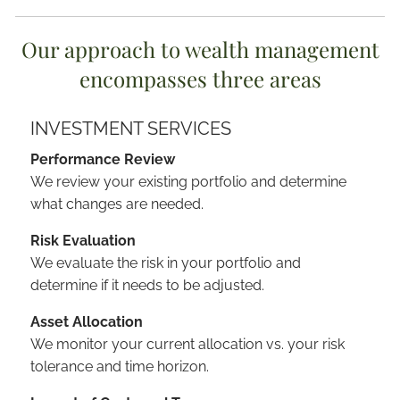
Our approach to wealth management
encompasses three areas
INVESTMENT SERVICES
Performance Review
We review your existing portfolio and determine
what changes are needed.
Risk Evaluation
We evaluate the risk in your portfolio and
determine if it needs to be adjusted.
Asset Allocation
We monitor your current allocation vs. your risk
tolerance and time horizon.