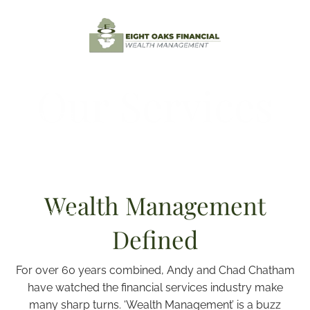
Skip to main content
Home
Our Services
Testimonials
About
Contact
Wealth Management
Our Services
Defined
Resources
For over 60 years combined, Andy and Chad Chatham
Client Login
have watched the financial services industry make
many sharp turns. ‘Wealth Management’ is a buzz