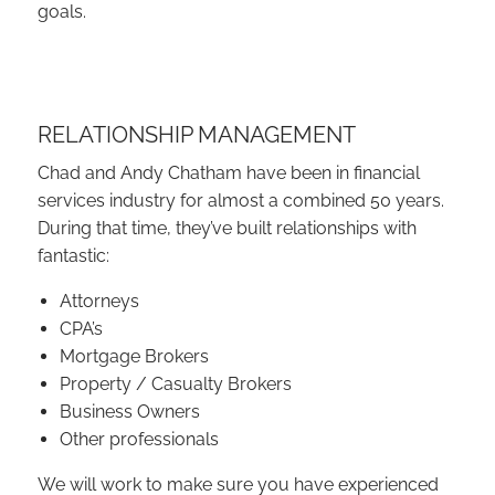
goals.
RELATIONSHIP MANAGEMENT
Chad and Andy Chatham have been in financial
services industry for almost a combined 50 years.
During that time, they’ve built relationships with
fantastic:
Attorneys
CPA’s
Mortgage Brokers
Property / Casualty Brokers
Business Owners
Other professionals
We will work to make sure you have experienced