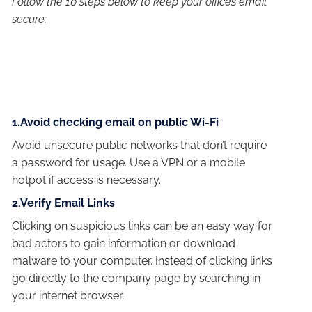
Follow the 10 steps below to keep your offices email
secure:
1.Avoid checking email on public Wi-Fi
Avoid unsecure public networks that don’t require
a password for usage. Use a VPN or a mobile
hotpot if access is necessary.
2.Verify Email Links
Clicking on suspicious links can be an easy way for
bad actors to gain information or download
malware to your computer. Instead of clicking links
go directly to the company page by searching in
your internet browser.