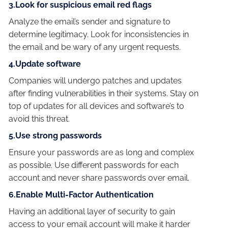
3.Look for suspicious email red flags
Analyze the email’s sender and signature to
determine legitimacy. Look for inconsistencies in
the email and be wary of any urgent requests.
4.Update software
Companies will undergo patches and updates
after finding vulnerabilities in their systems. Stay on
top of updates for all devices and software’s to
avoid this threat.
5.Use strong passwords
Ensure your passwords are as long and complex
as possible. Use different passwords for each
account and never share passwords over email.
6.Enable Multi-Factor Authentication
Having an additional layer of security to gain
access to your email account will make it harder