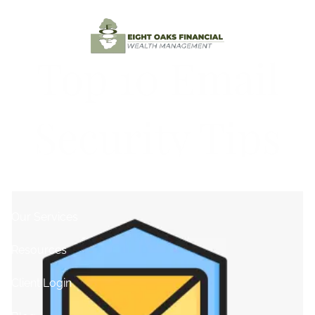
Skip to main content
Top 10 Email
Home
Security Tips
Testimonials
About
Contact
Our Services
Resources
Client Login