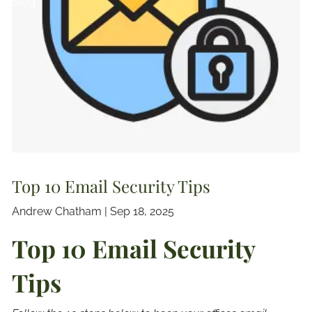
Blog
Top 10 Email Security Tips
Andrew Chatham |
Sep 18, 2025
Top 10 Email Security
Tips