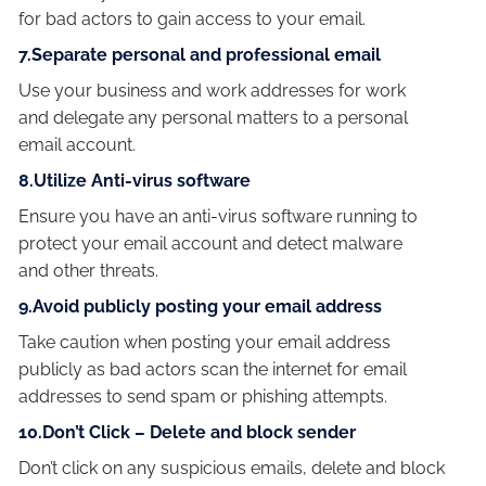
for bad actors to gain access to your email.
7.Separate personal and professional email
Use your business and work addresses for work
and delegate any personal matters to a personal
email account.
8.Utilize Anti-virus software
Ensure you have an anti-virus software running to
protect your email account and detect malware
and other threats.
9.Avoid publicly posting your email address
Take caution when posting your email address
publicly as bad actors scan the internet for email
addresses to send spam or phishing attempts.
10.Don’t Click – Delete and block sender
Don’t click on any suspicious emails, delete and block