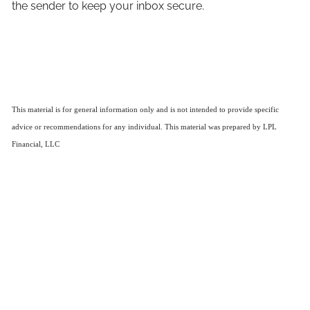
the sender to keep your inbox secure.
This material is for general information only and is not intended to provide specific
advice or recommendations for any individual. This material was prepared by LPL
Financial, LLC