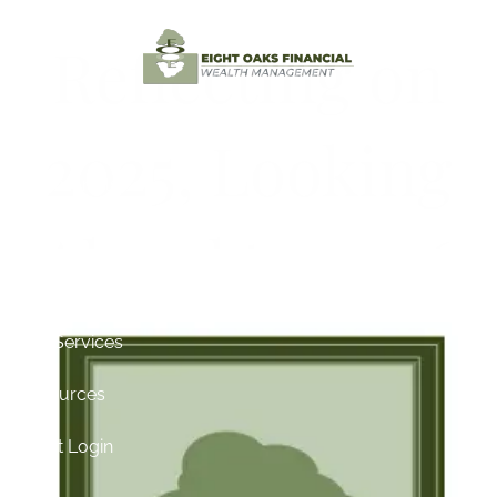
Skip to main content
Reflecting on
Home
2025, Looking
Testimonials
Ahead to 2026
About
Contact
Our Services
Resources
Client Login