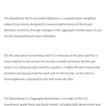
The Standard & Poor’s 500 Index (S&P500) is a capitalization-weighted
index of 500 stocks designed to measure performance of the broad
domestic economy through changes in the aggregate market value of 500
stocks representing all major industries.
The PE ratio (price-to-earnings ratio) is a measure of the price paid for a
share relative to the annual net income or profit earned by the firm per
share. It is a financial ratio used for valuation: a higher PE ratio means that
investors are paying more for each unit of net income, so the stock is
more expensive compared to one with lower PE ratio.
The Bloomberg U.S. Aggregate Bond Index is an index of the U.S.
investment-grade fixed-rate bond market, including both government and