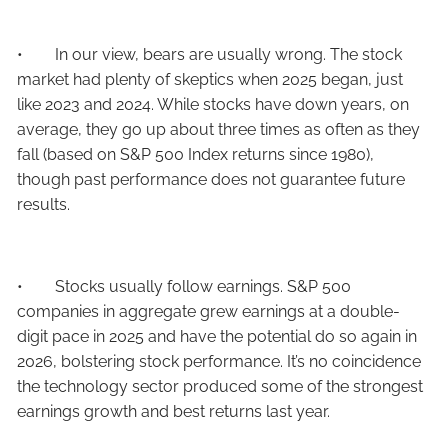
• In our view, bears are usually wrong. The stock
market had plenty of skeptics when 2025 began, just
like 2023 and 2024. While stocks have down years, on
average, they go up about three times as often as they
fall (based on S&P 500 Index returns since 1980),
though past performance does not guarantee future
results.
• Stocks usually follow earnings. S&P 500
companies in aggregate grew earnings at a double-
digit pace in 2025 and have the potential do so again in
2026, bolstering stock performance. It’s no coincidence
the technology sector produced some of the strongest
earnings growth and best returns last year.