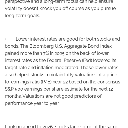
perspective and a long-term focus can help ensure
volatility doesn’t knock you off course as you pursue
long-term goals.
• Lower interest rates are good for both stocks and
bonds. The Bloomberg U.S. Aggregate Bond Index
gained more than 7% in 2025 on the back of lower
interest rates as the Federal Reserve (Fed) lowered its
target rate and inflation moderated. Those lower rates
also helped stocks maintain lofty valuations at a price-
to-earnings ratio (P/E) near 22 based on the consensus
S&P 500 earnings per share estimate for the next 12
months. Valuations are not good predictors of
performance year to year.
Looking ahead to 2026, stocks face some of the same