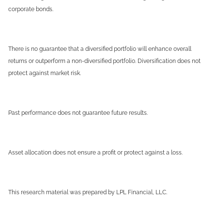
corporate bonds.
There is no guarantee that a diversified portfolio will enhance overall
returns or outperform a non-diversified portfolio. Diversification does not
protect against market risk.
Past performance does not guarantee future results.
Asset allocation does not ensure a profit or protect against a loss.
This research material was prepared by LPL Financial, LLC.