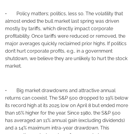
• Policy matters; politics, less so. The volatility that
almost ended the bull market last spring was driven
mostly by tariffs, which directly impact corporate
profitability. Once tariffs were reduced or removed, the
major averages quickly reclaimed prior highs. If politics
don’t hurt corporate profits, e.g., in a government
shutdown, we believe they are unlikely to hurt the stock
market.
• Big market drawdowns and attractive annual
returns can coexist. The S&P 500 dropped to 19% below
its record high at its 2025 low on April 8 but ended more
than 16% higher for the year. Since 1980, the S&P 500
has averaged an 11% annual gain (excluding dividends)
and a 14% maximum intra-year drawdown. This