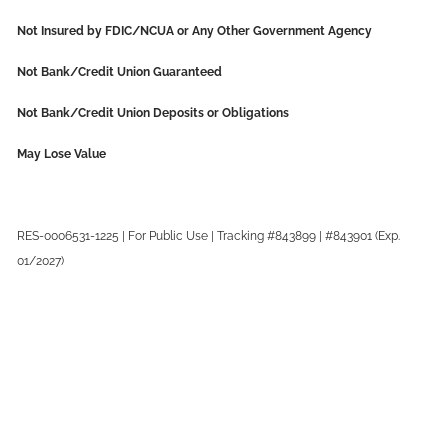
Not Insured by FDIC/NCUA or Any Other Government Agency
Not Bank/Credit Union Guaranteed
Not Bank/Credit Union Deposits or Obligations
May Lose Value
RES-0006531-1225 | For Public Use | Tracking #843899 | #843901 (Exp.
01/2027)