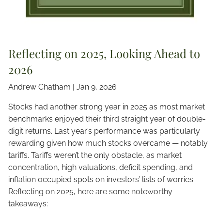
Reflecting on 2025, Looking Ahead to
2026
Andrew Chatham |
Jan 9, 2026
Stocks had another strong year in 2025 as most market
benchmarks enjoyed their third straight year of double-
digit returns. Last year’s performance was particularly
rewarding given how much stocks overcame — notably
tariffs. Tariffs weren’t the only obstacle, as market
concentration, high valuations, deficit spending, and
inflation occupied spots on investors’ lists of worries.
Reflecting on 2025, here are some noteworthy
takeaways: