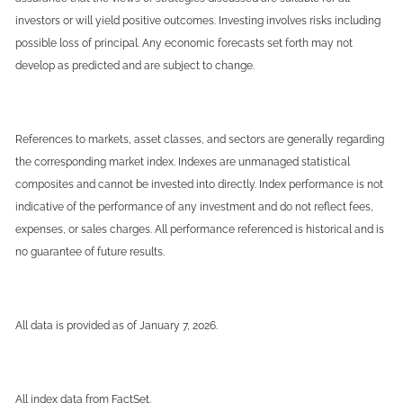
investors or will yield positive outcomes. Investing involves risks including
possible loss of principal. Any economic forecasts set forth may not
develop as predicted and are subject to change.
References to markets, asset classes, and sectors are generally regarding
the corresponding market index. Indexes are unmanaged statistical
composites and cannot be invested into directly. Index performance is not
indicative of the performance of any investment and do not reflect fees,
expenses, or sales charges. All performance referenced is historical and is
no guarantee of future results.
All data is provided as of January 7, 2026.
All index data from FactSet.