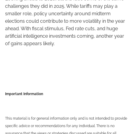
challenges they did in 2025. While tariffs may play a
smaller role, policy uncertainty around midterm
elections could contribute to more volatility in the year
ahead. With fiscal stimulus, Fed rate cuts, and huge
artificial intelligence investments coming, another year
of gains appears likely.
Important Information
This material is for general information only and is not intended to provide
specific advice or recommendations for any individual. There is no
assurance that the views or strategies discussed are suitable for all