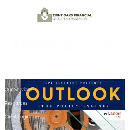
Skip to main content
Home
Outlook 2026
Testimonials
About
Contact
Our Services
Resources
Client Login