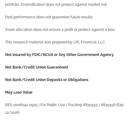
portfolio. Diversification does not protect against market risk.
Past performance does not guarantee future results.
Asset allocation does not ensure a profit or protect against a loss.
This research material was prepared by LPL Financial, LLC.
Not Insured by FDIC/NCUA or Any Other Government Agency
Not Bank/Credit Union Guaranteed
Not Bank/Credit Union Deposits or Obligations
May Lose Value
RES-0006041-0925 | For Public Use | Tracking #830455 | #830456 (Exp.
12/2026)