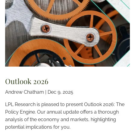
Blog
Outlook 2026
Andrew Chatham |
Dec 9, 2025
LPL Research is pleased to present Outlook 2026: The
Policy Engine. Our annual update offers a thorough
analysis of the economy and markets, highlighting
potential implications for you.