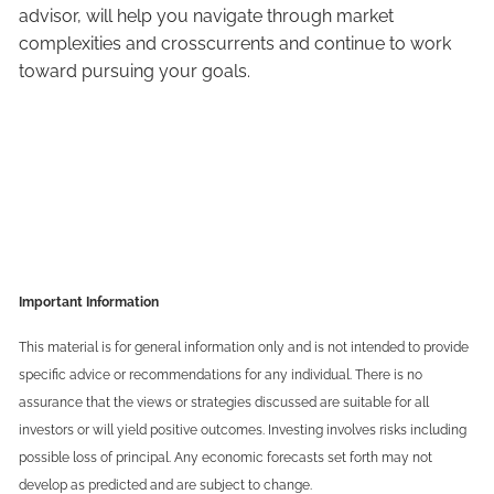
advisor, will help you navigate through market
complexities and crosscurrents and continue to work
toward pursuing your goals.
Important Information
This material is for general information only and is not intended to provide
specific advice or recommendations for any individual. There is no
assurance that the views or strategies discussed are suitable for all
investors or will yield positive outcomes. Investing involves risks including
possible loss of principal. Any economic forecasts set forth may not
develop as predicted and are subject to change.