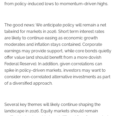
from policy-induced lows to momentum-driven highs.
The good news: We anticipate policy will remain a net
tailwind for markets in 2026. Short term interest rates
are likely to continue easing as economic growth
moderates and inflation stays contained. Corporate
earnings may provide support, while core bonds quietly
offer value (and should benefit from a more dovish
Federal Reserve). In addition, given correlations can
spike in policy-driven markets, investors may want to
consider non-correlated alternative investments as part
of a diversified approach.
Several key themes will likely continue shaping the
landscape in 2026. Equity markets should remain