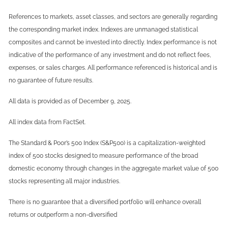
References to markets, asset classes, and sectors are generally regarding
the corresponding market index. Indexes are unmanaged statistical
composites and cannot be invested into directly. Index performance is not
indicative of the performance of any investment and do not reflect fees,
expenses, or sales charges. All performance referenced is historical and is
no guarantee of future results.
All data is provided as of December 9, 2025.
All index data from FactSet.
The Standard & Poor’s 500 Index (S&P500) is a capitalization-weighted
index of 500 stocks designed to measure performance of the broad
domestic economy through changes in the aggregate market value of 500
stocks representing all major industries.
There is no guarantee that a diversified portfolio will enhance overall
returns or outperform a non-diversified