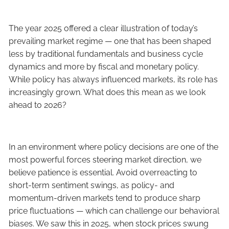
The year 2025 offered a clear illustration of today’s
prevailing market regime — one that has been shaped
less by traditional fundamentals and business cycle
dynamics and more by fiscal and monetary policy.
While policy has always influenced markets, its role has
increasingly grown. What does this mean as we look
ahead to 2026?
In an environment where policy decisions are one of the
most powerful forces steering market direction, we
believe patience is essential. Avoid overreacting to
short-term sentiment swings, as policy- and
momentum-driven markets tend to produce sharp
price fluctuations — which can challenge our behavioral
biases. We saw this in 2025, when stock prices swung