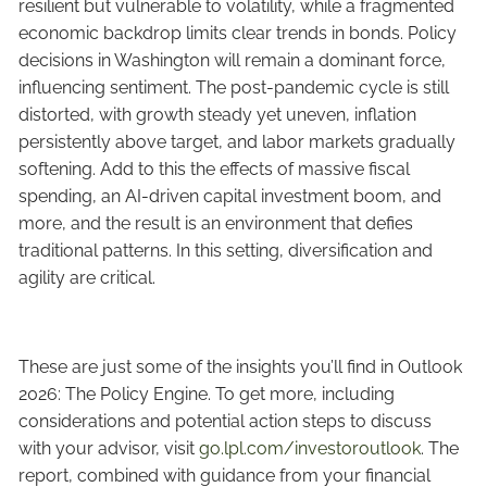
resilient but vulnerable to volatility, while a fragmented
economic backdrop limits clear trends in bonds. Policy
decisions in Washington will remain a dominant force,
influencing sentiment. The post-pandemic cycle is still
distorted, with growth steady yet uneven, inflation
persistently above target, and labor markets gradually
softening. Add to this the effects of massive fiscal
spending, an AI-driven capital investment boom, and
more, and the result is an environment that defies
traditional patterns. In this setting, diversification and
agility are critical.
These are just some of the insights you’ll find in Outlook
2026: The Policy Engine. To get more, including
considerations and potential action steps to discuss
with your advisor, visit
go.lpl.com/investoroutlook
. The
report, combined with guidance from your financial