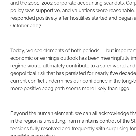
and the 2001–2002 corporate accounting scandals. Cor
policy was supportive, and valuations were reasonable.
responded positively after hostilities started and began a
October 2007.
Today, we see elements of both periods — but important
economic or earnings outlook has been meaningfully impa
regime would ultimately contribute to a safer world and
geopolitical risk that has persisted for nearly five deca
current conflict undermines our confidence in the long‑te
more positive 2003 path seems more likely than 1990.
Beyond the human element, we can all acknowledge that 
in the region is unsettling. Iran maintains control of the
tensions fully resolved and frequently with surprising f