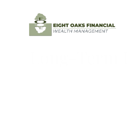
Skip to main content
Long-Term Re