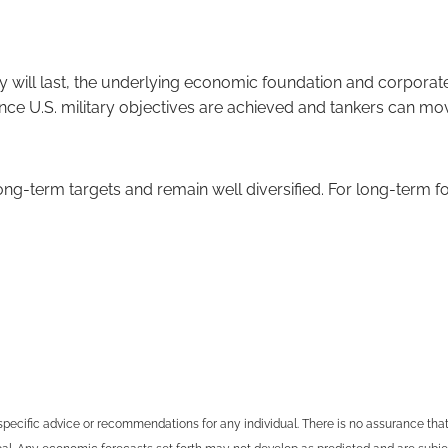
ity will last, the underlying economic foundation and corpora
nce U.S. military objectives are achieved and tankers can move
r long-term targets and remain well diversified. For long-term
specific advice or recommendations for any individual. There is no assurance that t