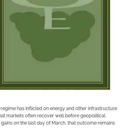
egime has inflicted on energy and other infrastructure
 that markets often recover well before geopolitical
ig gains on the last day of March, that outcome remains