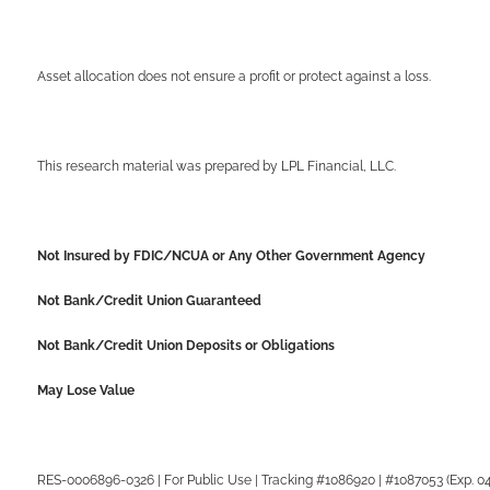
Asset allocation does not ensure a profit or protect against a loss.
This research material was prepared by LPL Financial, LLC.
Not Insured by FDIC/NCUA or Any Other Government Agency
Not Bank/Credit Union Guaranteed
Not Bank/Credit Union Deposits or Obligations
May Lose Value
RES-0006896-0326 | For Public Use | Tracking #1086920 | #1087053 (Exp. 0