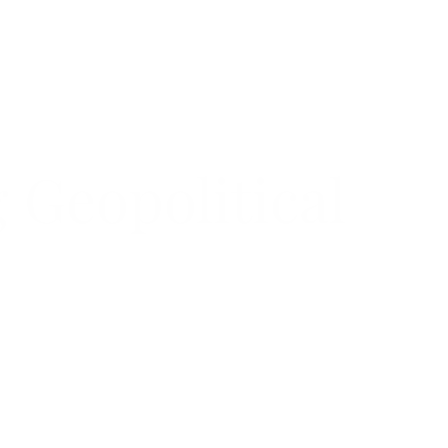
menu
 Geopolitical