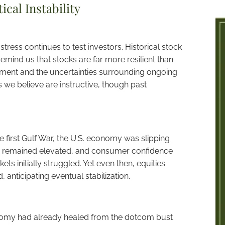
cal Instability
stress continues to test investors. Historical stock
emind us that stocks are far more resilient than
ment and the uncertainties surrounding ongoing
s we believe are instructive, though past
the first Gulf War, the U.S. economy was slipping
tion remained elevated, and consumer confidence
ets initially struggled. Yet even then, equities
 anticipating eventual stabilization.
onomy had already healed from the dotcom bust