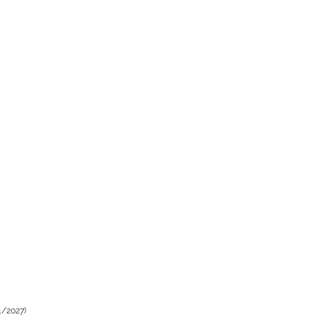
4/2027)