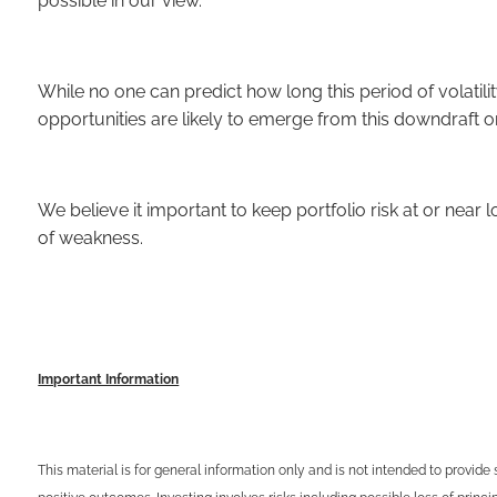
possible in our view.
While no one can predict how long this period of volatil
opportunities are likely to emerge from this downdraft o
We believe it important to keep portfolio risk at or nea
of weakness.
Important Information
This material is for general information only and is not intended to provide 