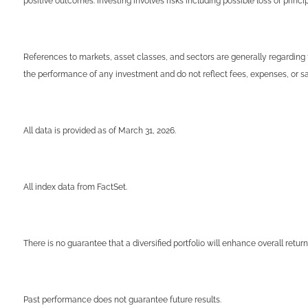
positive outcomes. Investing involves risks including possible loss of prin
References to markets, asset classes, and sectors are generally regarding 
the performance of any investment and do not reflect fees, expenses, or sal
All data is provided as of March 31, 2026.
All index data from FactSet.
There is no guarantee that a diversified portfolio will enhance overall return
Past performance does not guarantee future results.