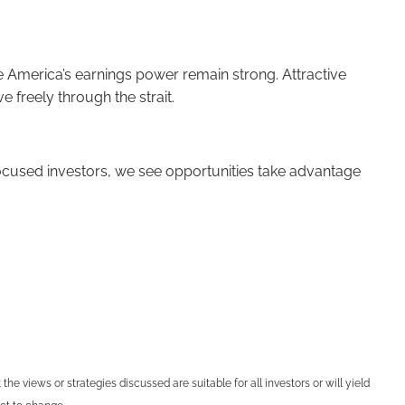
te America’s earnings power remain strong. Attractive
 freely through the strait.
 focused investors, we see opportunities take advantage
he views or strategies discussed are suitable for all investors or will yield