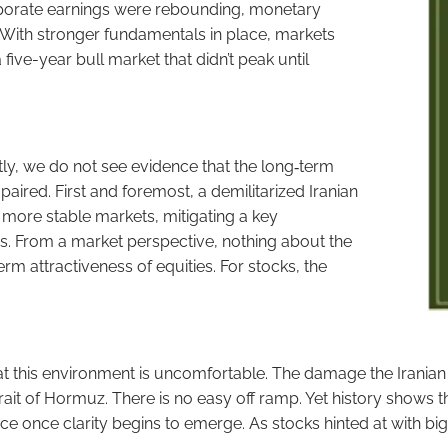
porate earnings were rebounding, monetary
 With stronger fundamentals in place, markets
 five-year bull market that didn’t peak until
ly, we do not see evidence that the long‑term
ired. First and foremost, a demilitarized Iranian
 more stable markets, mitigating a key
des. From a market perspective, nothing about the
rm attractiveness of equities. For stocks, the
this environment is uncomfortable. The damage the Iranian r
 Strait of Hormuz. There is no easy off ramp. Yet history shows
orce once clarity begins to emerge. As stocks hinted at with b