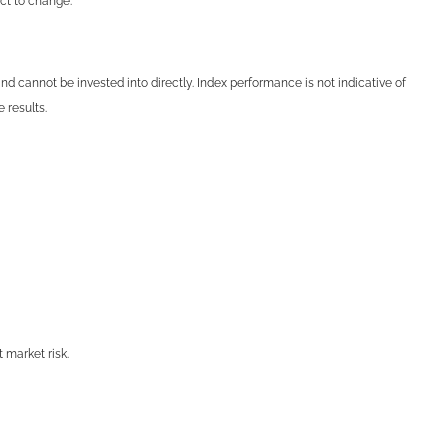
ect to change.
 cannot be invested into directly. Index performance is not indicative of
 results.
t market risk.