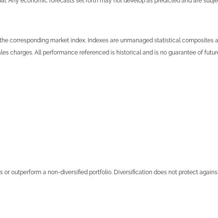
cipal. Any economic forecasts set forth may not develop as predicted and are subj
the corresponding market index. Indexes are unmanaged statistical composites and
es charges. All performance referenced is historical and is no guarantee of future
s or outperform a non-diversified portfolio. Diversification does not protect agains