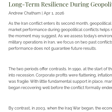
Long-Term Resilience During Geopoliti
Andrew Chatham |
Apr 1, 2026
As the Iran conflict enters its second month, geopolitical 
market performance during geopolitical conflicts helps r
the moment may suggest. As we assess today’s environ
military operations in Iran, we focus on two past conflict
performance does not guarantee future results.
The two periods offer contrasts. In 1990, at the start of 
into recession. Corporate profits were flattening, infla
was fragile. With little fundamental support in place, mark
began recovering well before the conflict formally ended,
By contrast, in 2003, when the Iraq War began, the ec