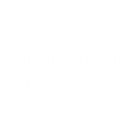
silience During
Instability