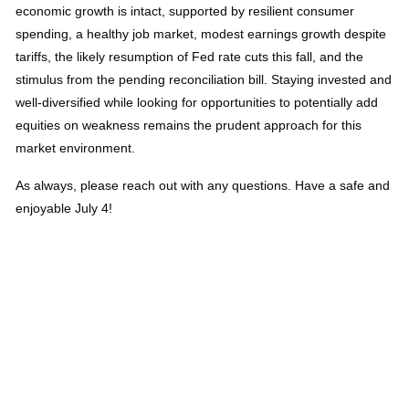
economic growth is intact, supported by resilient consumer
spending, a healthy job market, modest earnings growth despite
tariffs, the likely resumption of Fed rate cuts this fall, and the
stimulus from the pending reconciliation bill. Staying invested and
well-diversified while looking for opportunities to potentially add
equities on weakness remains the prudent approach for this
market environment.
As always, please reach out with any questions. Have a safe and
enjoyable July 4!