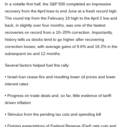
In a volatile first half, the S&P 500 completed an impressive
recovery from the April lows to end June at a fresh record high.
The round trip from the February 19 high to the April 2 low and
back, in slightly over four months, was one of the fastest
recoveries on record from a 10–20% correction. Importantly,
history tells us stocks tend to go higher after recovering
correction losses, with average gains of 9.6% and 16.2% in the
subsequent six and 12 months.
Several factors helped fuel this rally:
• Israel-Iran cease-fire and resulting lower oil prices and lower
interest rates
• Progress on trade deals and, so far, little evidence of tariff-
driven inflation
• Stimulus from the pending tax cuts and spending bill
• Firming expectations of Federal Reserve (Fed) rate cuts and