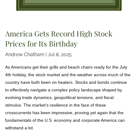
America Gets Record High Stock
Prices for Its Birthday
Andrew Chatham |
Jul 8, 2025
As Americans get their grills and beach chairs ready for the July
4th holiday, the stock market and the weather across much of the
country have both been on heaters. Stocks and bonds continue
to effectively navigate a complex policy landscape shaped by
evolving trade dynamics, geopolitical tensions, and fiscal
stimulus. The market’s resilience in the face of these
crosscurrents has been impressive, proving yet again that the
fundamentals of the U.S. economy and corporate America can
withstand a lot.