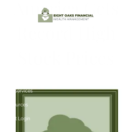
America Gets
Skip to main content
Record High
Home
Stock Prices
Testimonials
About
for Its Birthday
Contact
Our Services
Resources
Client Login