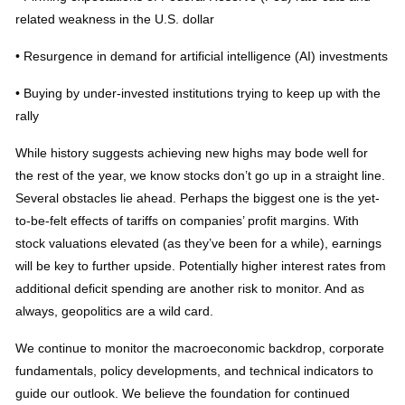
related weakness in the U.S. dollar
• Resurgence in demand for artificial intelligence (AI) investments
• Buying by under-invested institutions trying to keep up with the
rally
While history suggests achieving new highs may bode well for
the rest of the year, we know stocks don’t go up in a straight line.
Several obstacles lie ahead. Perhaps the biggest one is the yet-
to-be-felt effects of tariffs on companies’ profit margins. With
stock valuations elevated (as they’ve been for a while), earnings
will be key to further upside. Potentially higher interest rates from
additional deficit spending are another risk to monitor. And as
always, geopolitics are a wild card.
We continue to monitor the macroeconomic backdrop, corporate
fundamentals, policy developments, and technical indicators to
guide our outlook. We believe the foundation for continued