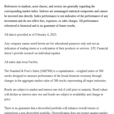
References to markets, asset classes, and sectors are generally regarding the
corresponding market index. Indexes are unmanaged statistical composites and cannot
be invested into directly. Index performance is not indicative of the performance of any
investment and do not reflect fees, expenses, or sales charges. All performance
referenced is historical and is no guarantee of future results.
All data is provided as of February 4, 2025.
Any company names noted herein are for educational purposes only and not an
indication of trading intent or a solicitation of their products or services. LPL Financial
doesn’t provide research on individual equities.
All index data from FactSet.
The Standard & Poor's Index (S&P500) is a capitalization - weighted index of 500
stocks designed to measure performance of the broad domestic economy through
changes in the aggregate market value of 500 stocks representing all major industries.
Bonds are subject to market and interest rate risk if sold prior to maturity. Bond values
will decline as interest rates rise and bonds are subject to availability and change in
price.
There is no guarantee that a diversified portfolio will enhance overall returns or
outperform a non-diversified portfolio. Diversification does not protect against market