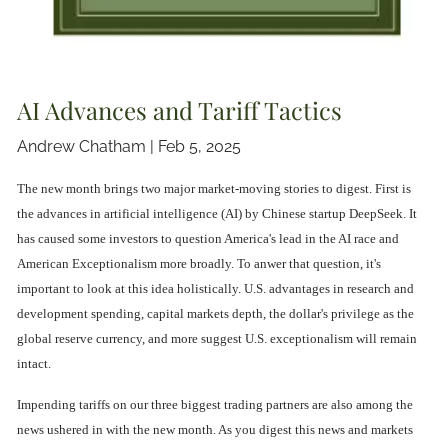
AI Advances and Tariff Tactics
Andrew Chatham |
Feb 5, 2025
The new month brings two major market-moving stories to digest. First is
the advances in artificial intelligence (AI) by Chinese startup DeepSeek. It
has caused some investors to question America's lead in the AI race and
American Exceptionalism more broadly. To anwer that question, it's
important to look at this idea holistically. U.S. advantages in research and
development spending, capital markets depth, the dollar's privilege as the
global reserve currency, and more suggest U.S. exceptionalism will remain
intact.
Impending tariffs on our three biggest trading partners are also among the
news ushered in with the new month. As you digest this news and markets