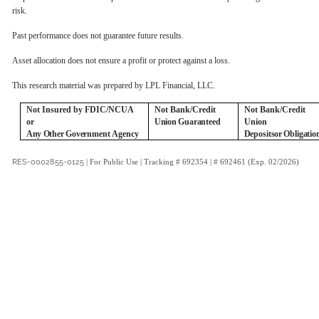
risk.
Past performance does not guarantee future results.
Asset allocation does not ensure a profit or protect against a loss.
This research material was prepared by LPL Financial, LLC.
Not Insured by FDIC/NCUA
Not Bank/Credit
Not Bank/Credit
or
Union
Guaranteed
Union
Any
Other
Government
Agency
Deposits
or
Obligatio
RES-0002855-0125
| For Public Use | Tracking # 692354 | # 692461 (Exp. 02/2026)