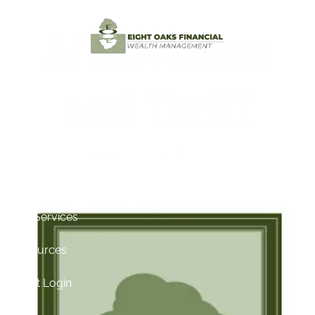
Skip to main content
AI Advances
Home
and Tariff
Testimonials
Tactics
About
Contact
Our Services
Resources
Client Login