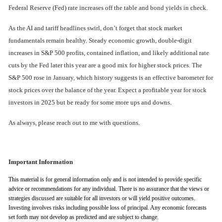
Federal Reserve (Fed) rate increases off the table and bond yields in check.
As the AI and tariff headlines swirl, don’t forget that stock market
fundamentals remain healthy. Steady economic growth, double-digit
increases in S&P 500 profits, contained inflation, and likely additional rate
cuts by the Fed later this year are a good mix for higher stock prices. The
S&P 500 rose in January, which history suggests is an effective barometer for
stock prices over the balance of the year. Expect a profitable year for stock
investors in 2025 but be ready for some more ups and downs.
As always, please reach out to me with questions.
Important Information
This material is for general information only and is not intended to provide specific
advice or recommendations for any individual. There is no assurance that the views or
strategies discussed are suitable for all investors or will yield positive outcomes.
Investing involves risks including possible loss of principal. Any economic forecasts
set forth may not develop as predicted and are subject to change.