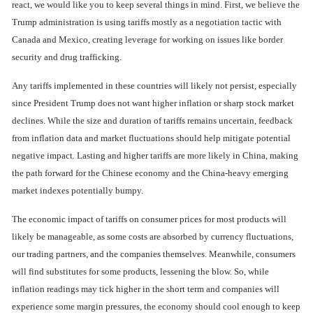
react, we would like you to keep several things in mind. First, we believe the
Trump administration is using tariffs mostly as a negotiation tactic with
Canada and Mexico, creating leverage for working on issues like border
security and drug trafficking.
Any tariffs implemented in these countries will likely not persist, especially
since President Trump does not want higher inflation or sharp stock market
declines. While the size and duration of tariffs remains uncertain, feedback
from inflation data and market fluctuations should help mitigate potential
negative impact. Lasting and higher tariffs are more likely in China, making
the path forward for the Chinese economy and the China-heavy emerging
market indexes potentially bumpy.
The economic impact of tariffs on consumer prices for most products will
likely be manageable, as some costs are absorbed by currency fluctuations,
our trading partners, and the companies themselves. Meanwhile, consumers
will find substitutes for some products, lessening the blow. So, while
inflation readings may tick higher in the short term and companies will
experience some margin pressures, the economy should cool enough to keep